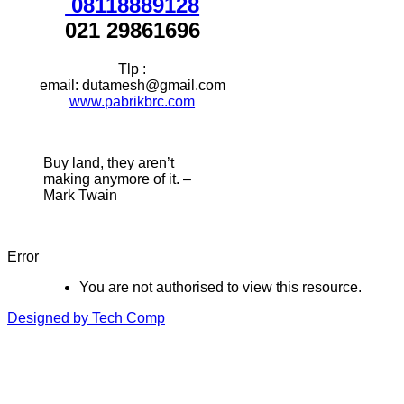
08118889128
021 29861696
Tlp :
email: dutamesh@gmail.com
www.pabrikbrc.com
Buy land, they aren’t
making anymore of it. –
Mark Twain
Error
You are not authorised to view this resource.
Designed by Tech Comp