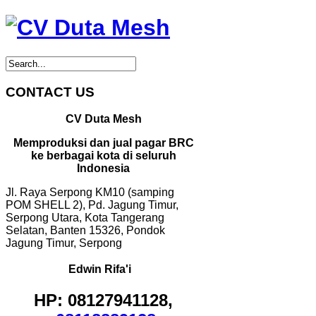
CONTACT US
CV Duta Mesh
Memproduksi dan jual pagar BRC
ke berbagai kota di seluruh
Indonesia
Jl. Raya Serpong KM10 (samping
POM SHELL 2), Pd. Jagung Timur,
Serpong Utara, Kota Tangerang
Selatan, Banten 15326, Pondok
Jagung Timur, Serpong
Edwin Rifa'i
HP: 08127941128,