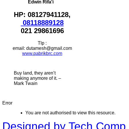
Edwin Rifa'i
HP: 08127941128,
08118889128
021 29861696
Tlp :
email: dutamesh@gmail.com
www.pabrikbrc.com
Buy land, they aren’t
making anymore of it. –
Mark Twain
Error
You are not authorised to view this resource.
Designed by Tech Comp