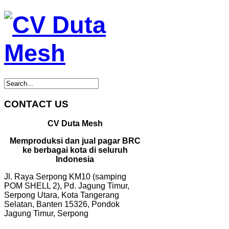
CONTACT US
CV Duta Mesh
Memproduksi dan jual pagar BRC
ke berbagai kota di seluruh
Indonesia
Jl. Raya Serpong KM10 (samping
POM SHELL 2), Pd. Jagung Timur,
Serpong Utara, Kota Tangerang
Selatan, Banten 15326, Pondok
Jagung Timur, Serpong